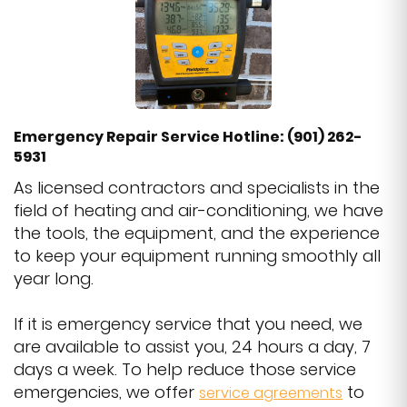
Emergency Repair Service Hotline: (901) 262-
5931
As licensed contractors and specialists in the
field of heating and air-conditioning, we have
the tools, the equipment, and the experience
to keep your equipment running smoothly all
year long.
If it is emergency service that you need, we
are available to assist you, 24 hours a day, 7
days a week. To help reduce those service
emergencies, we offer
to
service agreements