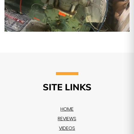
SITE LINKS
HOME
REVIEWS
VIDEOS