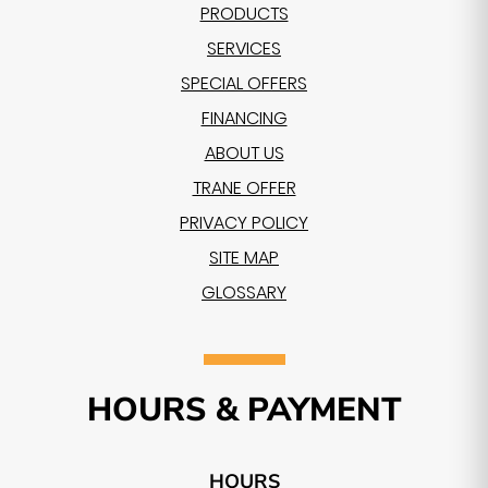
PRODUCTS
SERVICES
SPECIAL OFFERS
FINANCING
ABOUT US
TRANE OFFER
PRIVACY POLICY
SITE MAP
GLOSSARY
HOURS & PAYMENT
HOURS