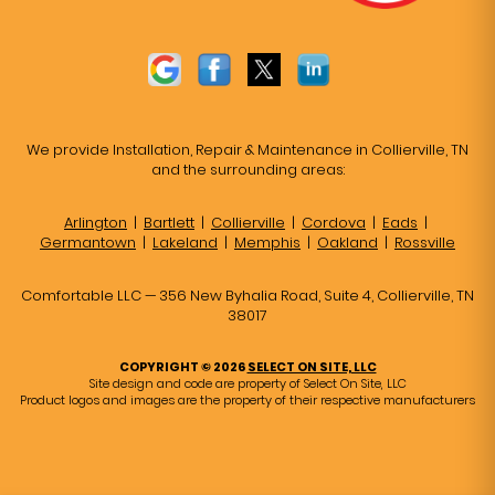
We provide Installation, Repair & Maintenance in Collierville, TN
and the surrounding areas:
Arlington
|
Bartlett
|
Collierville
|
Cordova
|
Eads
|
Germantown
|
Lakeland
|
Memphis
|
Oakland
|
Rossville
Comfortable LLC — 356 New Byhalia Road, Suite 4, Collierville, TN
38017
COPYRIGHT © 2026
SELECT ON SITE, LLC
Site design and code are property of Select On Site, LLC
Product logos and images are the property of their respective manufacturers