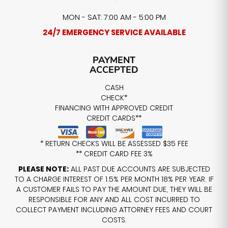
MON - SAT: 7:00 AM - 5:00 PM
24/7 EMERGENCY SERVICE AVAILABLE
PAYMENT
ACCEPTED
CASH
CHECK*
FINANCING WITH APPROVED CREDIT
CREDIT CARDS**
* RETURN CHECKS WILL BE ASSESSED $35 FEE
** CREDIT CARD FEE 3%
PLEASE NOTE:
ALL PAST DUE ACCOUNTS ARE SUBJECTED
TO A CHARGE INTEREST OF 1.5% PER MONTH 18% PER YEAR. IF
A CUSTOMER FAILS TO PAY THE AMOUNT DUE, THEY WILL BE
RESPONSIBLE FOR ANY AND ALL COST INCURRED TO
COLLECT PAYMENT INCLUDING ATTORNEY FEES AND COURT
COSTS.