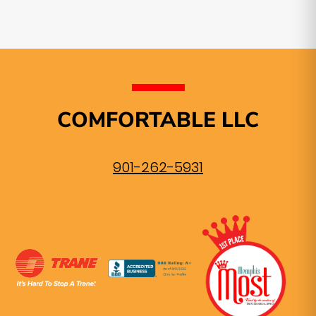
COMFORTABLE LLC
901-262-5931