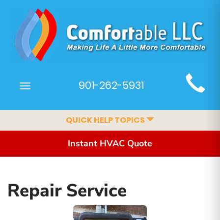
Main
901-262-5931
Toggle
Site
navigation
Navigation
QUICK HELP TOPICS
Instant HVAC Quote
Repair Service