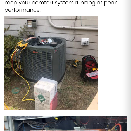
keep your comfort system running at peak
performance.