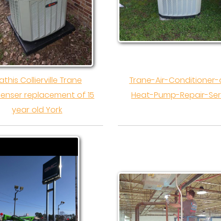
this Collierville Trane
Trane-Air-Conditioner
enser replacement of 15
Heat-Pump-Repair-Ser
year old York