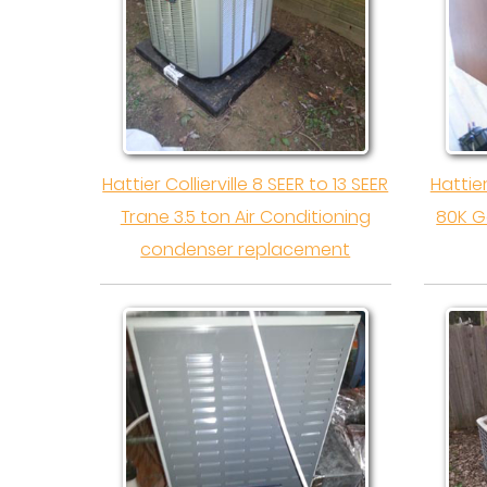
Hattier Collierville 8 SEER to 13 SEER
Hattie
Trane 3.5 ton Air Conditioning
80K G
condenser replacement