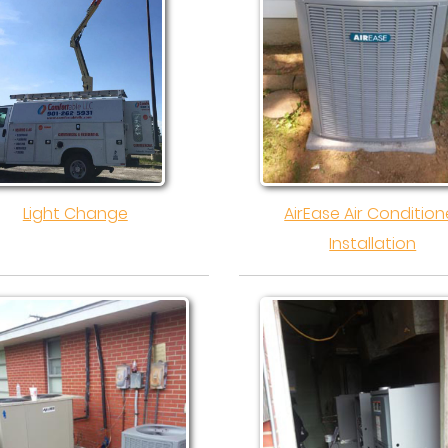
Light Change
AirEase Air Condition
Installation