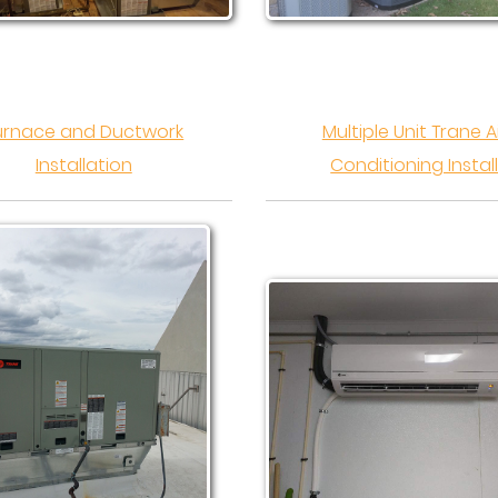
urnace and Ductwork
Multiple Unit Trane A
Installation
Conditioning Instal