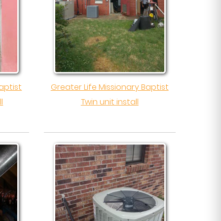
aptist
Greater Life Missionary Baptist
l
Twin unit install