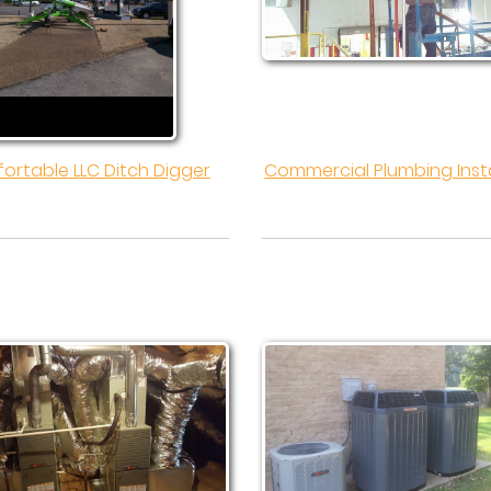
ortable LLC Ditch Digger
Commercial Plumbing Insta