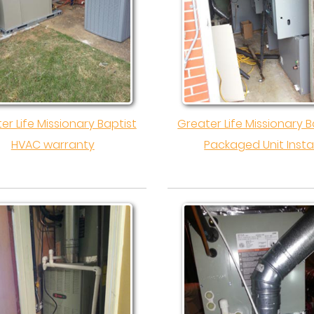
er Life Missionary Baptist
Greater Life Missionary B
HVAC warranty
Packaged Unit Instal