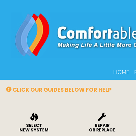
Main
HOME
Site
Navigation
CLICK OUR GUIDES BELOW FOR HELP
SELECT
REPAIR
NEW SYSTEM
OR REPLACE