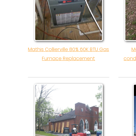
Mathis Collierville 80% 60K BTU Gas
Ma
Furnace Replacement
cond