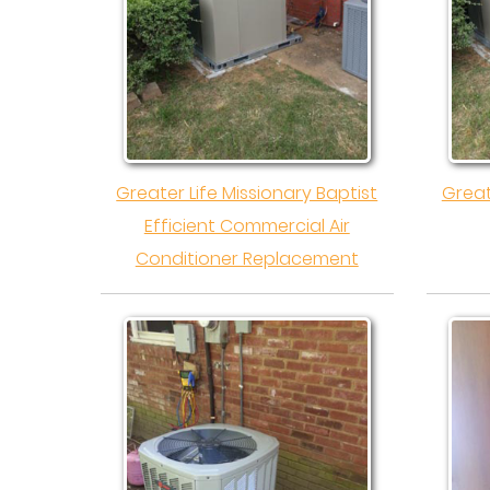
Greater Life Missionary Baptist
Great
Efficient Commercial Air
Conditioner Replacement