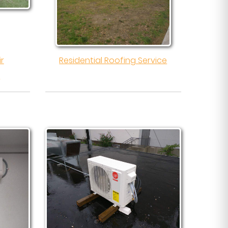
ir
Residential Roofing Service
l