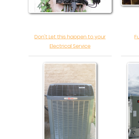
Don't Let this happen to your
F
Electrical Service