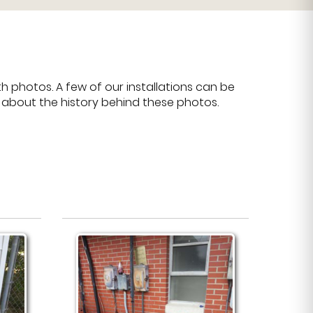
 photos. A few of our installations can be
e about the history behind these photos.