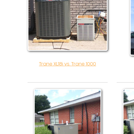
Trane XL18i vs. Trane 1000