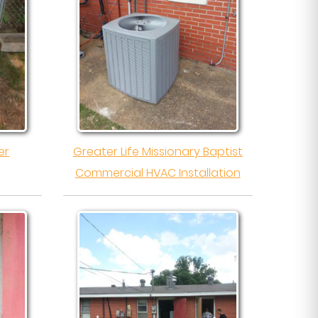
er
Greater Life Missionary Baptist
Commercial HVAC Installation