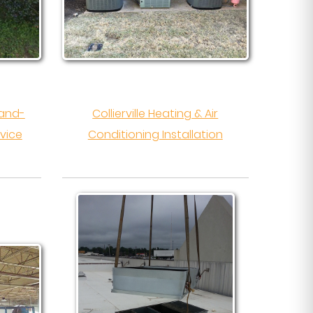
-and-
Collierville Heating & Air
vice
Conditioning Installation