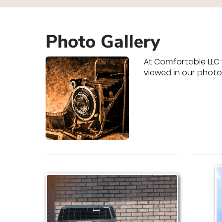
Photo Gallery
At Comfortable LLC 
viewed in our photo