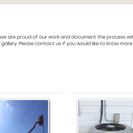
we are proud of our work and document the process with
 gallery. Please contact us if you would like to know mor