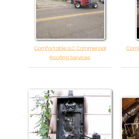
Comfortable LLC Commercial
Comf
Roofing Services