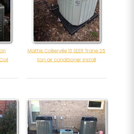
ton
Mathis Collierville 13 SEER Trane 2.5
Coil
ton air conditioner install