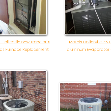
r Collierville new Trane 80%
Mathis Collierville 2.5 
as Furnace Replacement
aluminum Evaporator 