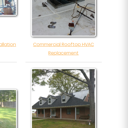
llation
Commercial Rooftop HVAC
Replacement