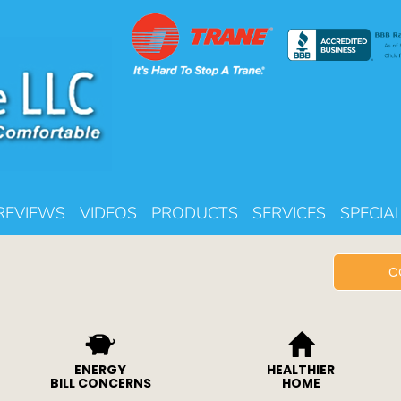
REVIEWS
VIDEOS
PRODUCTS
SERVICES
SPECIA
C
ENERGY
HEALTHIER
BILL CONCERNS
HOME