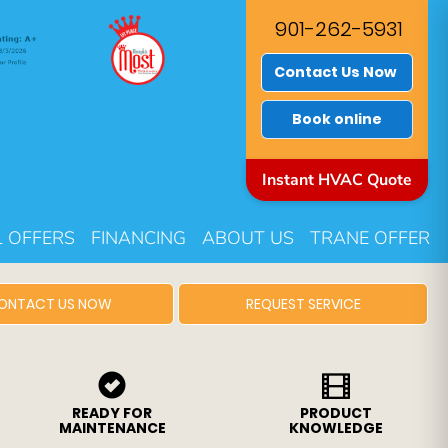
901-262-5931
Contact Us Now
Book online
Instant HVAC Quote
L OFFERS
FINANCING
ABOUT US
TRANE OFFER
ONTACT US NOW
REQUEST SERVICE
READY FOR
PRODUCT
MAINTENANCE
KNOWLEDGE