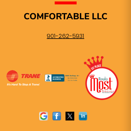
COMFORTABLE LLC
901-262-5931