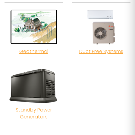
Geothermal
Duct Free Systems
Standby Power
Generators