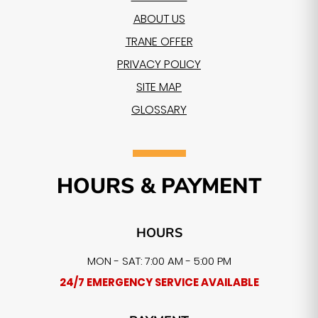
ABOUT US
TRANE OFFER
PRIVACY POLICY
SITE MAP
GLOSSARY
HOURS & PAYMENT
HOURS
MON - SAT: 7:00 AM - 5:00 PM
24/7 EMERGENCY SERVICE AVAILABLE