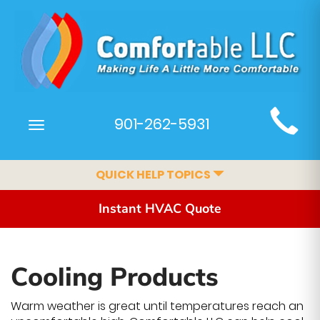
Main
901-262-5931
Toggle
Site
navigation
Navigation
QUICK HELP TOPICS
Instant HVAC Quote
Cooling Products
Warm weather is great until temperatures reach an