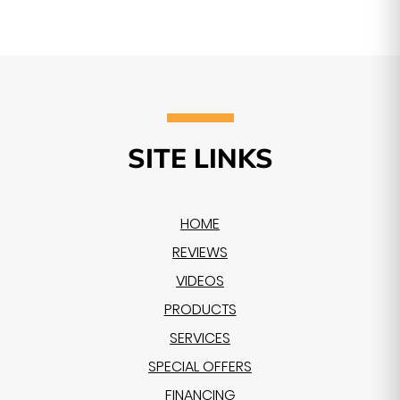
SITE LINKS
HOME
REVIEWS
VIDEOS
PRODUCTS
SERVICES
SPECIAL OFFERS
FINANCING