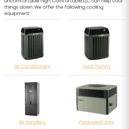
uncomfortable high. Comfortable LLC can help cool
things down. We offer the following cooling
equipment:
Air Conditioners
Heat Pumps
Air Handlers
Packaged Units