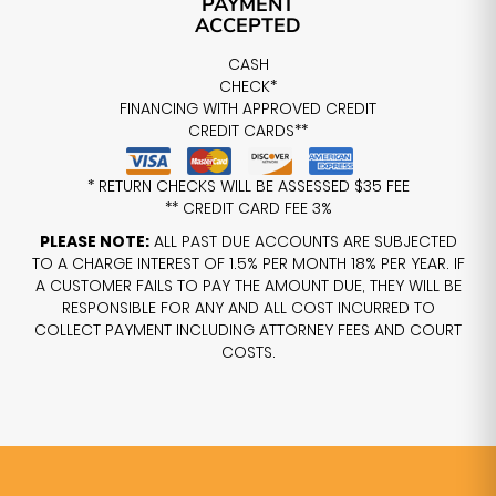
PAYMENT
ACCEPTED
CASH
CHECK*
FINANCING WITH APPROVED CREDIT
CREDIT CARDS**
* RETURN CHECKS WILL BE ASSESSED $35 FEE
** CREDIT CARD FEE 3%
PLEASE NOTE:
ALL PAST DUE ACCOUNTS ARE SUBJECTED
TO A CHARGE INTEREST OF 1.5% PER MONTH 18% PER YEAR. IF
A CUSTOMER FAILS TO PAY THE AMOUNT DUE, THEY WILL BE
RESPONSIBLE FOR ANY AND ALL COST INCURRED TO
COLLECT PAYMENT INCLUDING ATTORNEY FEES AND COURT
COSTS.