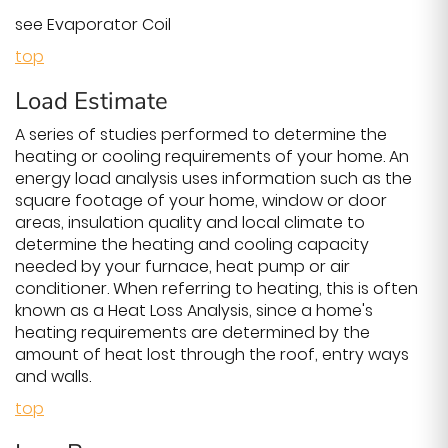
see Evaporator Coil
top
Load Estimate
A series of studies performed to determine the
heating or cooling requirements of your home. An
energy load analysis uses information such as the
square footage of your home, window or door
areas, insulation quality and local climate to
determine the heating and cooling capacity
needed by your furnace, heat pump or air
conditioner. When referring to heating, this is often
known as a Heat Loss Analysis, since a home's
heating requirements are determined by the
amount of heat lost through the roof, entry ways
and walls.
top