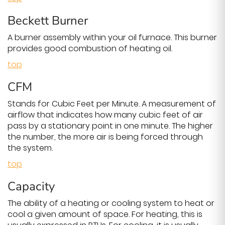
Beckett Burner
A burner assembly within your oil furnace. This burner
provides good combustion of heating oil.
top
CFM
Stands for Cubic Feet per Minute. A measurement of
airflow that indicates how many cubic feet of air
pass by a stationary point in one minute. The higher
the number, the more air is being forced through
the system.
top
Capacity
The ability of a heating or cooling system to heat or
cool a given amount of space. For heating, this is