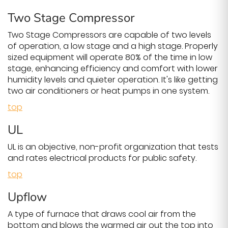
Two Stage Compressor
Two Stage Compressors are capable of two levels
of operation, a low stage and a high stage. Properly
sized equipment will operate 80% of the time in low
stage, enhancing efficiency and comfort with lower
humidity levels and quieter operation. It's like getting
two air conditioners or heat pumps in one system.
top
UL
UL is an objective, non-profit organization that tests
and rates electrical products for public safety.
top
Upflow
A type of furnace that draws cool air from the
bottom and blows the warmed air out the top into