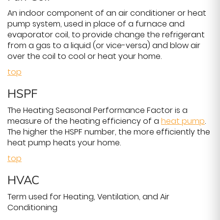
An indoor component of an air conditioner or heat
pump system, used in place of a furnace and
evaporator coil, to provide change the refrigerant
from a gas to a liquid (or vice-versa) and blow air
over the coil to cool or heat your home.
top
HSPF
The Heating Seasonal Performance Factor is a
measure of the heating efficiency of a
heat pump
.
The higher the HSPF number, the more efficiently the
heat pump heats your home.
top
HVAC
Term used for Heating, Ventilation, and Air
Conditioning