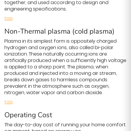
together, and used according to design and
engineering specifications.
top
Non-Thermal plasma (cold plasma)
Plasma in its simplest form is oppositely charged
hydrogen and oxygen ions, also called bi-polar
ionization. These naturally occurring ions are
artificially produced when a sufficiently high voltage
is applied to a sharp point. The plasma, when
produced and injected into a moving air stream,
breaks down gases to harmless compounds
prevalent in the atmosphere such as oxygen,
nitrogen, water vapor and carbon dioxide.
top
Operating Cost
The day-to-day cost of running your home comfort