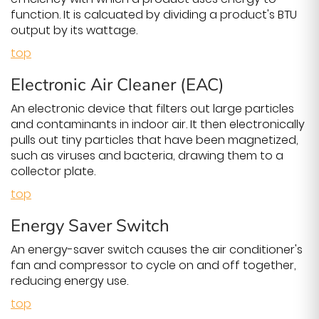
function. It is calcuated by dividing a product's BTU
output by its wattage.
top
Electronic Air Cleaner (EAC)
An electronic device that filters out large particles
and contaminants in indoor air. It then electronically
pulls out tiny particles that have been magnetized,
such as viruses and bacteria, drawing them to a
collector plate.
top
Energy Saver Switch
An energy-saver switch causes the air conditioner's
fan and compressor to cycle on and off together,
reducing energy use.
top