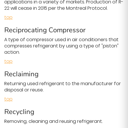
applications in a variety of markets. Production of R-
22 will cease in 2015 per the Montreal Protocol.
top
Reciprocating Compressor
A type of compressor used in air conditioners that
compresses refrigerant by using a type of "piston"
action.
top
Reclaiming
Returning used refrigerant to the manufacturer for
disposal or reuse.
top
Recycling
Removing, cleaning and reusing refrigerant.