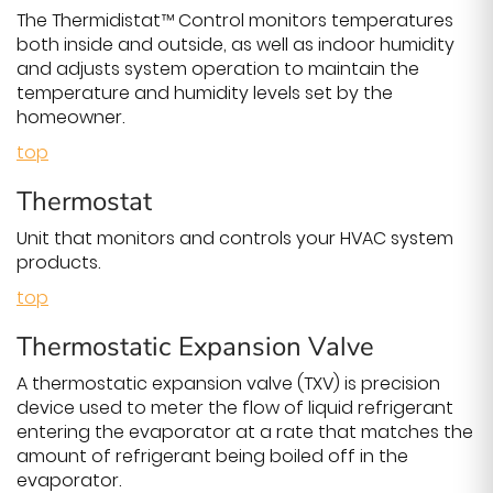
The Thermidistat™ Control monitors temperatures
both inside and outside, as well as indoor humidity
and adjusts system operation to maintain the
temperature and humidity levels set by the
homeowner.
top
Thermostat
Unit that monitors and controls your HVAC system
products.
top
Thermostatic Expansion Valve
A thermostatic expansion valve (TXV) is precision
device used to meter the flow of liquid refrigerant
entering the evaporator at a rate that matches the
amount of refrigerant being boiled off in the
evaporator.