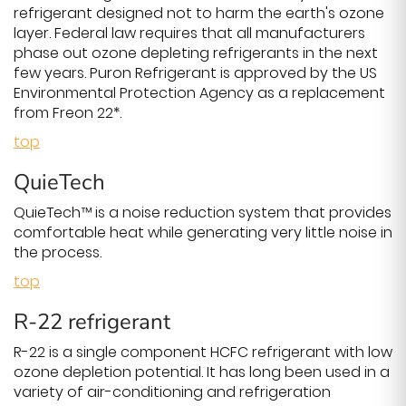
refrigerant designed not to harm the earth's ozone
layer. Federal law requires that all manufacturers
phase out ozone depleting refrigerants in the next
few years. Puron Refrigerant is approved by the US
Environmental Protection Agency as a replacement
from Freon 22*.
top
QuieTech
QuieTech™ is a noise reduction system that provides
comfortable heat while generating very little noise in
the process.
top
R-22 refrigerant
R-22 is a single component HCFC refrigerant with low
ozone depletion potential. It has long been used in a
variety of air-conditioning and refrigeration