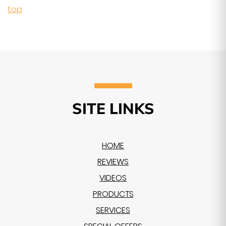
top
SITE LINKS
HOME
REVIEWS
VIDEOS
PRODUCTS
SERVICES