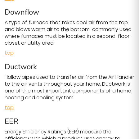
Downflow
A type of furnace that takes cool air from the top
and blows warm air to the bottom-commonly used
where furnaces must be located in a second-floor
closet or utility area.
top
Ductwork
Hollow pipes used to transfer air from the Air Handler
to the air vents throughout your home. Ductwork is
one of the most important components of a home
heating and cooling system.
top
EER
Energy Efficiency Ratings (EER) measure the
efficiency with which a product uses energy to