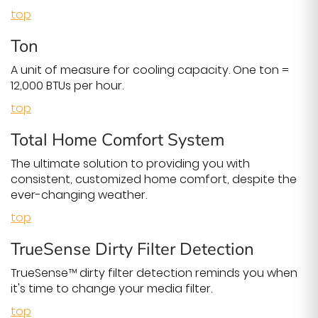
top
Ton
A unit of measure for cooling capacity. One ton =
12,000 BTUs per hour.
top
Total Home Comfort System
The ultimate solution to providing you with
consistent, customized home comfort, despite the
ever-changing weather.
top
TrueSense Dirty Filter Detection
TrueSense™ dirty filter detection reminds you when
it's time to change your media filter.
top