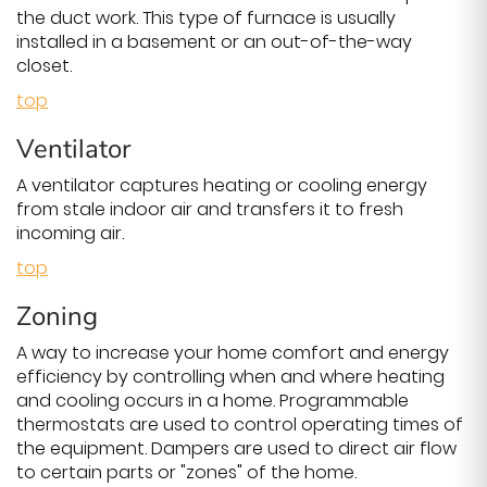
the duct work. This type of furnace is usually
installed in a basement or an out-of-the-way
closet.
top
Ventilator
A ventilator captures heating or cooling energy
from stale indoor air and transfers it to fresh
incoming air.
top
Zoning
A way to increase your home comfort and energy
efficiency by controlling when and where heating
and cooling occurs in a home. Programmable
thermostats are used to control operating times of
the equipment. Dampers are used to direct air flow
to certain parts or "zones" of the home.