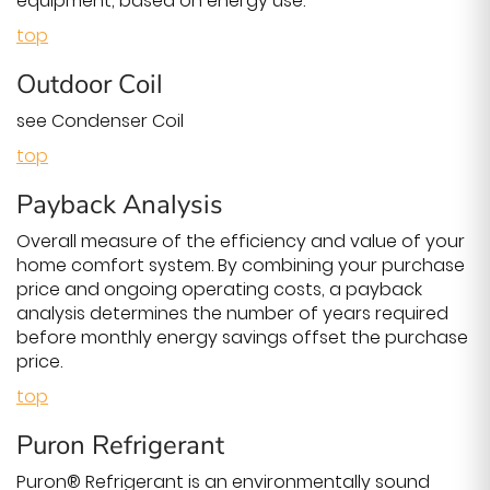
equipment, based on energy use.
top
Outdoor Coil
see Condenser Coil
top
Payback Analysis
Overall measure of the efficiency and value of your
home comfort system. By combining your purchase
price and ongoing operating costs, a payback
analysis determines the number of years required
before monthly energy savings offset the purchase
price.
top
Puron Refrigerant
Puron® Refrigerant is an environmentally sound