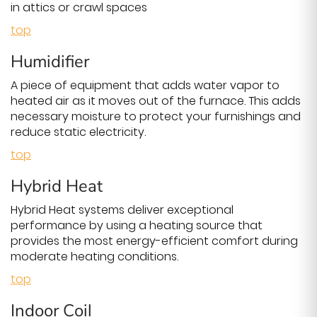
in attics or crawl spaces
top
Humidifier
A piece of equipment that adds water vapor to
heated air as it moves out of the furnace. This adds
necessary moisture to protect your furnishings and
reduce static electricity.
top
Hybrid Heat
Hybrid Heat systems deliver exceptional
performance by using a heating source that
provides the most energy-efficient comfort during
moderate heating conditions.
top
Indoor Coil