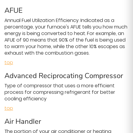
AFUE
Annual Fuel Utilization Efficiency. Indicated as a
percentage, your furnace's AFUE tells you how much
energy is being converted to heat. For example, an
AFUE of 90 means that 90% of the fuel is being used
to warm your home, while the other 10% escapes as
exhaust with the combustion gases.
top
Advanced Reciprocating Compressor
Type of compressor that uses a more efficient
process for compressing refrigerant for better
cooling efficiency
top
Air Handler
The portion of your air conditioner or heating