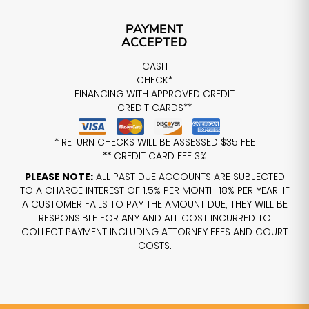
PAYMENT
ACCEPTED
CASH
CHECK*
FINANCING WITH APPROVED CREDIT
CREDIT CARDS**
* RETURN CHECKS WILL BE ASSESSED $35 FEE
** CREDIT CARD FEE 3%
PLEASE NOTE:
ALL PAST DUE ACCOUNTS ARE SUBJECTED
TO A CHARGE INTEREST OF 1.5% PER MONTH 18% PER YEAR. IF
A CUSTOMER FAILS TO PAY THE AMOUNT DUE, THEY WILL BE
RESPONSIBLE FOR ANY AND ALL COST INCURRED TO
COLLECT PAYMENT INCLUDING ATTORNEY FEES AND COURT
COSTS.