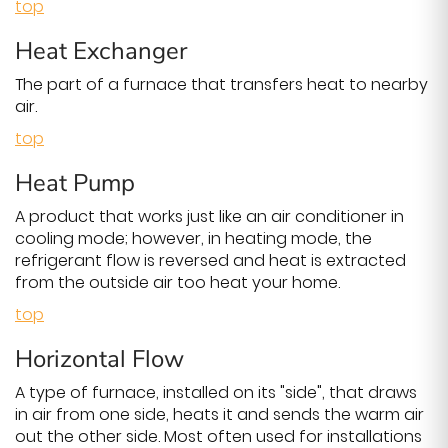
top
Heat Exchanger
The part of a furnace that transfers heat to nearby
air.
top
Heat Pump
A product that works just like an air conditioner in
cooling mode; however, in heating mode, the
refrigerant flow is reversed and heat is extracted
from the outside air too heat your home.
top
Horizontal Flow
A type of furnace, installed on its "side", that draws
in air from one side, heats it and sends the warm air
out the other side. Most often used for installations