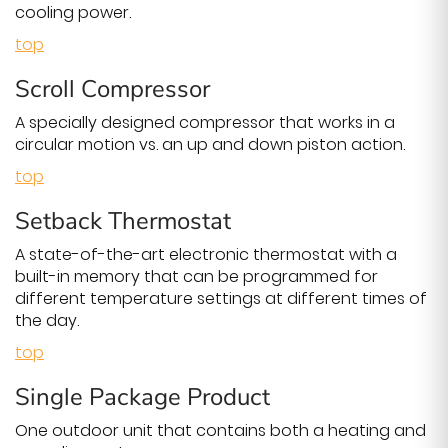
cooling power.
top
Scroll Compressor
A specially designed compressor that works in a
circular motion vs. an up and down piston action.
top
Setback Thermostat
A state-of-the-art electronic thermostat with a
built-in memory that can be programmed for
different temperature settings at different times of
the day.
top
Single Package Product
One outdoor unit that contains both a heating and