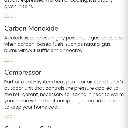
usually expressed in BTUs. For cooling, it is usually
given in tons.
top
Carbon Monoxide
A colorless, odorless, highly poisonous gas produced
when carbon-based fuels, such as natural gas,
burns without sufficient air nearby.
top
Compressor
Part of a split-system heat pump or air conditioner's
outdoor unit that controls the pressure applied to
the refrigerant, necessary for taking in heat to warm
your home with a heat pump or getting rid of heat
to keep your home cool.
top