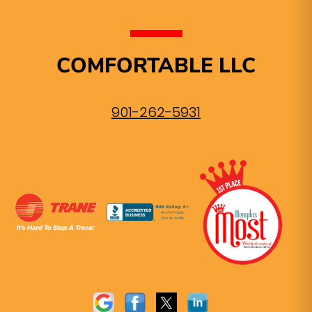
COMFORTABLE LLC
901-262-5931