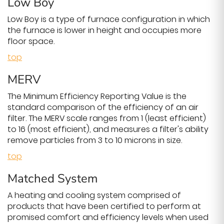
Low Boy
Low Boy is a type of furnace configuration in which
the furnace is lower in height and occupies more
floor space.
top
MERV
The Minimum Efficiency Reporting Value is the
standard comparison of the efficiency of an air
filter. The MERV scale ranges from 1 (least efficient)
to 16 (most efficient), and measures a filter's ability
remove particles from 3 to 10 microns in size.
top
Matched System
A heating and cooling system comprised of
products that have been certified to perform at
promised comfort and efficiency levels when used