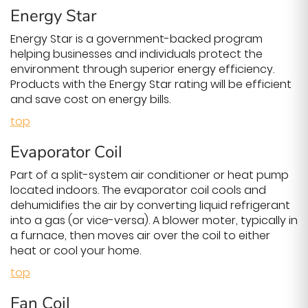
Energy Star
Energy Star is a government-backed program
helping businesses and individuals protect the
environment through superior energy efficiency.
Products with the Energy Star rating will be efficient
and save cost on energy bills.
top
Evaporator Coil
Part of a split-system air conditioner or heat pump
located indoors. The evaporator coil cools and
dehumidifies the air by converting liquid refrigerant
into a gas (or vice-versa). A blower moter, typically in
a furnace, then moves air over the coil to either
heat or cool your home.
top
Fan Coil