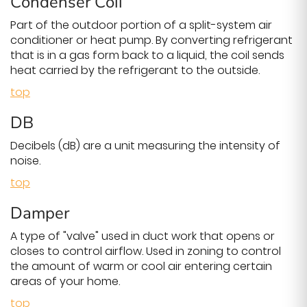
Condenser Coil
Part of the outdoor portion of a split-system air
conditioner or heat pump. By converting refrigerant
that is in a gas form back to a liquid, the coil sends
heat carried by the refrigerant to the outside.
top
DB
Decibels (dB) are a unit measuring the intensity of
noise.
top
Damper
A type of "valve" used in duct work that opens or
closes to control airflow. Used in zoning to control
the amount of warm or cool air entering certain
areas of your home.
top