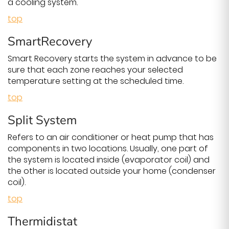
a cooling system.
top
SmartRecovery
Smart Recovery starts the system in advance to be
sure that each zone reaches your selected
temperature setting at the scheduled time.
top
Split System
Refers to an air conditioner or heat pump that has
components in two locations. Usually, one part of
the system is located inside (evaporator coil) and
the other is located outside your home (condenser
coil).
top
Thermidistat