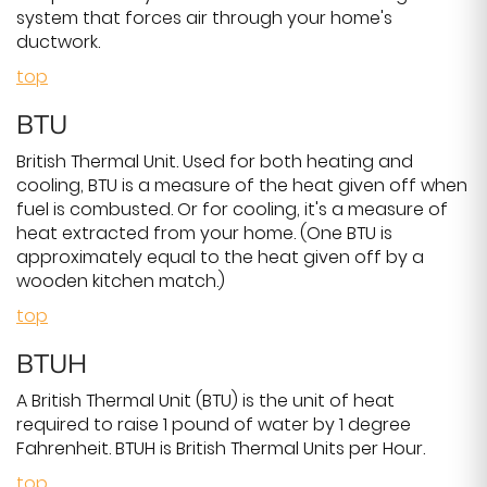
system that forces air through your home's
ductwork.
top
BTU
British Thermal Unit. Used for both heating and
cooling, BTU is a measure of the heat given off when
fuel is combusted. Or for cooling, it's a measure of
heat extracted from your home. (One BTU is
approximately equal to the heat given off by a
wooden kitchen match.)
top
BTUH
A British Thermal Unit (BTU) is the unit of heat
required to raise 1 pound of water by 1 degree
Fahrenheit. BTUH is British Thermal Units per Hour.
top