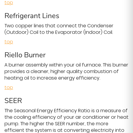
top
Refrigerant Lines
Two copper lines that connect the Condenser
(Outdoor) Coil to the Evaporator (Indoor) Coil.
top
Riello Burner
A burner assembly within your oil furnace. This burner
provides a cleaner, higher quality combustion of
heating oil to increase energy efficiency.
top
SEER
The Seasonal Energy Efficiency Ratio is a measure of
the cooling efficiency of your air conditioner or heat
pump. The higher the SEER number, the more
efficient the system is at converting electricity into