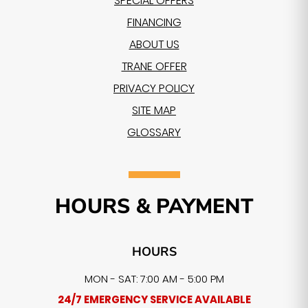
SPECIAL OFFERS
FINANCING
ABOUT US
TRANE OFFER
PRIVACY POLICY
SITE MAP
GLOSSARY
HOURS & PAYMENT
HOURS
MON - SAT: 7:00 AM - 5:00 PM
24/7 EMERGENCY SERVICE AVAILABLE