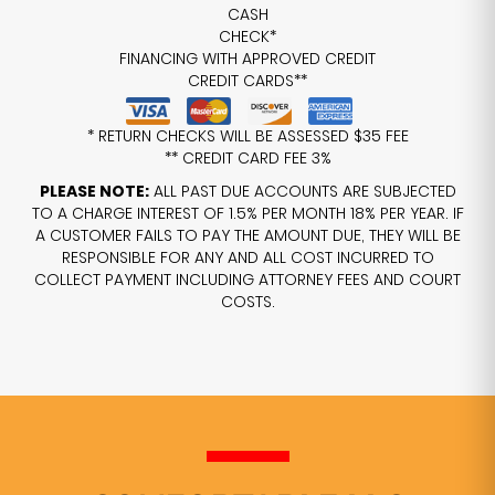
CASH
CHECK*
FINANCING WITH APPROVED CREDIT
CREDIT CARDS**
* RETURN CHECKS WILL BE ASSESSED $35 FEE
** CREDIT CARD FEE 3%
PLEASE NOTE:
ALL PAST DUE ACCOUNTS ARE SUBJECTED
TO A CHARGE INTEREST OF 1.5% PER MONTH 18% PER YEAR. IF
A CUSTOMER FAILS TO PAY THE AMOUNT DUE, THEY WILL BE
RESPONSIBLE FOR ANY AND ALL COST INCURRED TO
COLLECT PAYMENT INCLUDING ATTORNEY FEES AND COURT
COSTS.