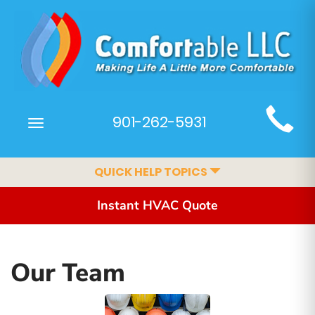
Main
901-262-5931
Toggle
Site
navigation
Navigation
QUICK HELP TOPICS
Instant HVAC Quote
Our Team