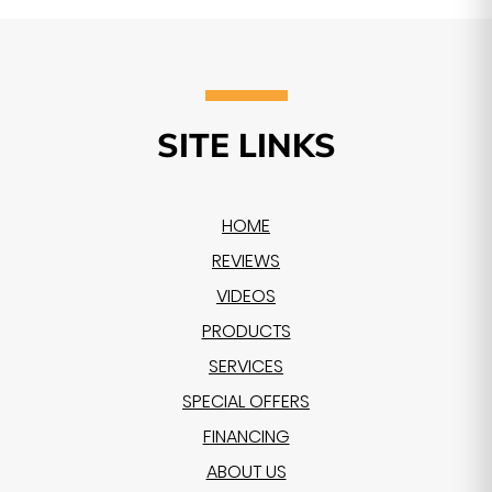
SITE LINKS
HOME
REVIEWS
VIDEOS
PRODUCTS
SERVICES
SPECIAL OFFERS
FINANCING
ABOUT US