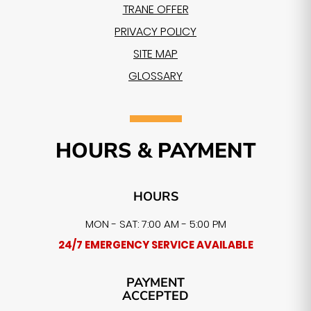
TRANE OFFER
PRIVACY POLICY
SITE MAP
GLOSSARY
HOURS & PAYMENT
HOURS
MON - SAT: 7:00 AM - 5:00 PM
24/7 EMERGENCY SERVICE AVAILABLE
PAYMENT
ACCEPTED