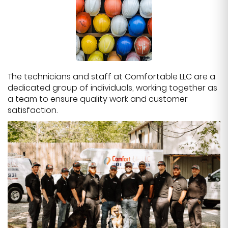
The technicians and staff at Comfortable LLC are a
dedicated group of individuals, working together as
a team to ensure quality work and customer
satisfaction.