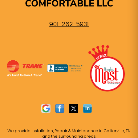
COMFORTABLE LLC
901-262-5931
We provide Installation, Repair & Maintenance in Collierville, TN
and the surrounding areas: