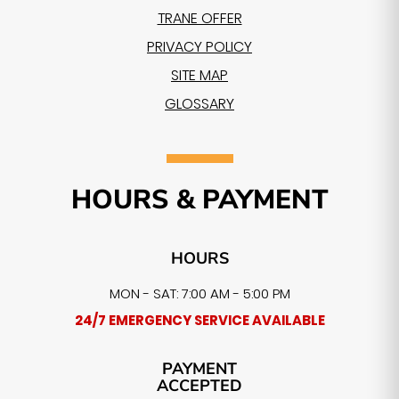
TRANE OFFER
PRIVACY POLICY
SITE MAP
GLOSSARY
HOURS & PAYMENT
HOURS
MON - SAT: 7:00 AM - 5:00 PM
24/7 EMERGENCY SERVICE AVAILABLE
PAYMENT
ACCEPTED