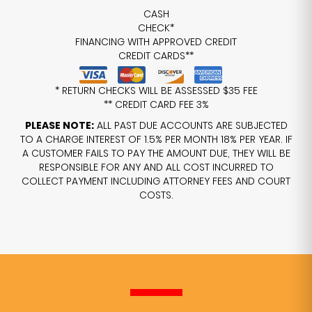
CASH
CHECK*
FINANCING WITH APPROVED CREDIT
CREDIT CARDS**
* RETURN CHECKS WILL BE ASSESSED $35 FEE
** CREDIT CARD FEE 3%
PLEASE NOTE:
ALL PAST DUE ACCOUNTS ARE SUBJECTED
TO A CHARGE INTEREST OF 1.5% PER MONTH 18% PER YEAR. IF
A CUSTOMER FAILS TO PAY THE AMOUNT DUE, THEY WILL BE
RESPONSIBLE FOR ANY AND ALL COST INCURRED TO
COLLECT PAYMENT INCLUDING ATTORNEY FEES AND COURT
COSTS.