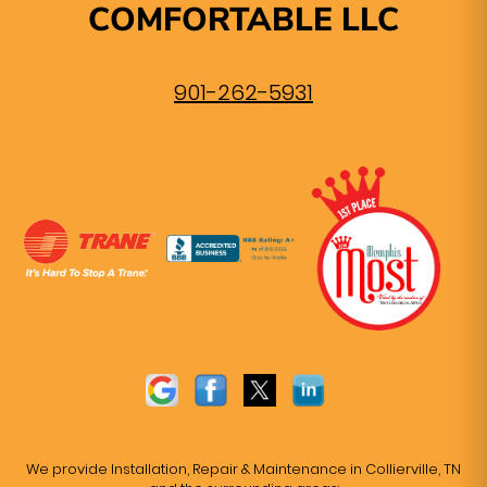
COMFORTABLE LLC
901-262-5931
We provide Installation, Repair & Maintenance in Collierville, TN