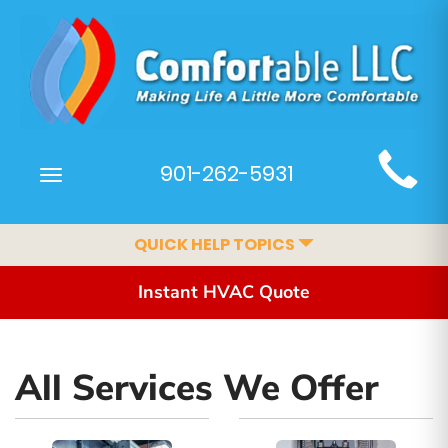
Main
901-262-5931
Toggle
Site
navigation
Navigation
QUICK HELP TOPICS
Instant HVAC Quote
All Services We Offer