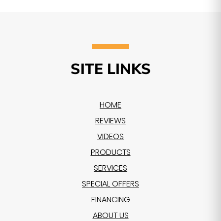
SITE LINKS
HOME
REVIEWS
VIDEOS
PRODUCTS
SERVICES
SPECIAL OFFERS
FINANCING
ABOUT US