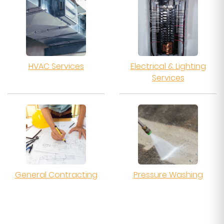
HVAC Services
Electrical & Lighting
Services
General Contracting
Pressure Washing