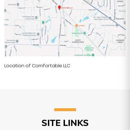
Location of Comfortable LLC
SITE LINKS