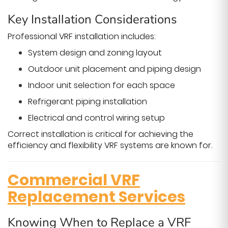
Key Installation Considerations
Professional VRF installation includes:
System design and zoning layout
Outdoor unit placement and piping design
Indoor unit selection for each space
Refrigerant piping installation
Electrical and control wiring setup
Correct installation is critical for achieving the
efficiency and flexibility VRF systems are known for.
Commercial VRF
Replacement Services
Knowing When to Replace a VRF