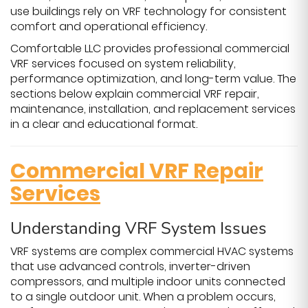
use buildings rely on VRF technology for consistent
comfort and operational efficiency.
Comfortable LLC provides professional commercial
VRF services focused on system reliability,
performance optimization, and long-term value. The
sections below explain commercial VRF repair,
maintenance, installation, and replacement services
in a clear and educational format.
Commercial VRF Repair
Services
Understanding VRF System Issues
VRF systems are complex commercial HVAC systems
that use advanced controls, inverter-driven
compressors, and multiple indoor units connected
to a single outdoor unit. When a problem occurs,