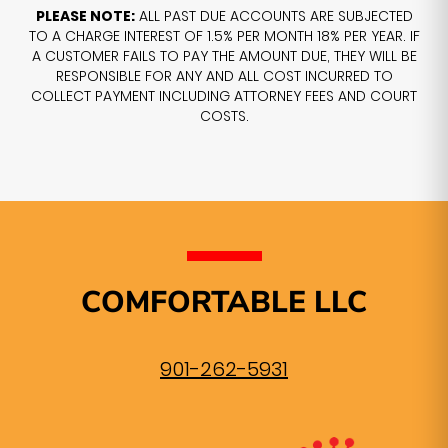
PLEASE NOTE:
ALL PAST DUE ACCOUNTS ARE SUBJECTED
TO A CHARGE INTEREST OF 1.5% PER MONTH 18% PER YEAR. IF
A CUSTOMER FAILS TO PAY THE AMOUNT DUE, THEY WILL BE
RESPONSIBLE FOR ANY AND ALL COST INCURRED TO
COLLECT PAYMENT INCLUDING ATTORNEY FEES AND COURT
COSTS.
COMFORTABLE LLC
901-262-5931