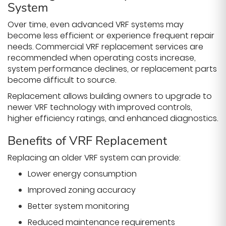
System
Over time, even advanced VRF systems may
become less efficient or experience frequent repair
needs. Commercial VRF replacement services are
recommended when operating costs increase,
system performance declines, or replacement parts
become difficult to source.
Replacement allows building owners to upgrade to
newer VRF technology with improved controls,
higher efficiency ratings, and enhanced diagnostics.
Benefits of VRF Replacement
Replacing an older VRF system can provide:
Lower energy consumption
Improved zoning accuracy
Better system monitoring
Reduced maintenance requirements