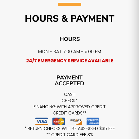
HOURS & PAYMENT
HOURS
MON - SAT: 7:00 AM - 5:00 PM
24/7 EMERGENCY SERVICE AVAILABLE
PAYMENT
ACCEPTED
CASH
CHECK*
FINANCING WITH APPROVED CREDIT
CREDIT CARDS**
* RETURN CHECKS WILL BE ASSESSED $35 FEE
** CREDIT CARD FEE 3%