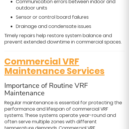
Communication errors between indoor and
outdoor units
Sensor or control board failures
Drainage and condensate issues
Timely repairs help restore system balance and
prevent extended downtime in commercial spaces.
Commercial VRF
Maintenance Services
Importance of Routine VRF
Maintenance
Regular maintenance is essential for protecting the
performance and lifespan of commercial VRF
systems. These systems operate year-round and
often serve multiple zones with different
temperature demands. Commercial VRF