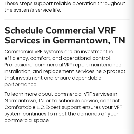
These steps support reliable operation throughout
the system’s service life.
Schedule Commercial VRF
Services in Germantown, TN
Commercial VRF systems are an investment in
efficiency, comfort, and operational control.
Professional commercial VRF repair, maintenance,
installation, and replacement services help protect
that investment and ensure dependable
performance.
To learn more about commercial VRF services in
Germantown, TN, or to schedule service, contact
Comfortable LLC. Expert support ensures your VRF
system continues to meet the demands of your
commercial space.