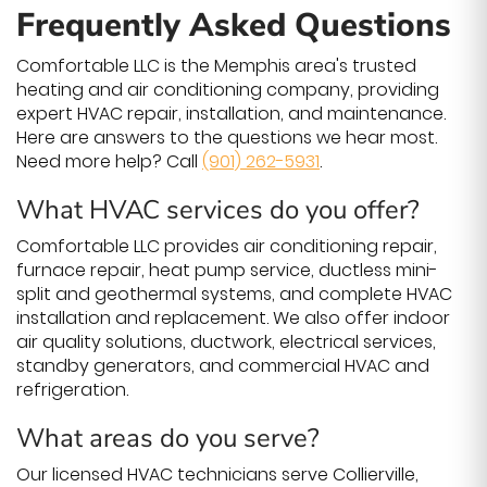
Frequently Asked Questions
Comfortable LLC is the Memphis area's trusted
heating and air conditioning company, providing
expert HVAC repair, installation, and maintenance.
Here are answers to the questions we hear most.
Need more help? Call
(901) 262-5931
.
What HVAC services do you offer?
Comfortable LLC provides air conditioning repair,
furnace repair, heat pump service, ductless mini-
split and geothermal systems, and complete HVAC
installation and replacement. We also offer indoor
air quality solutions, ductwork, electrical services,
standby generators, and commercial HVAC and
refrigeration.
What areas do you serve?
Our licensed HVAC technicians serve Collierville,