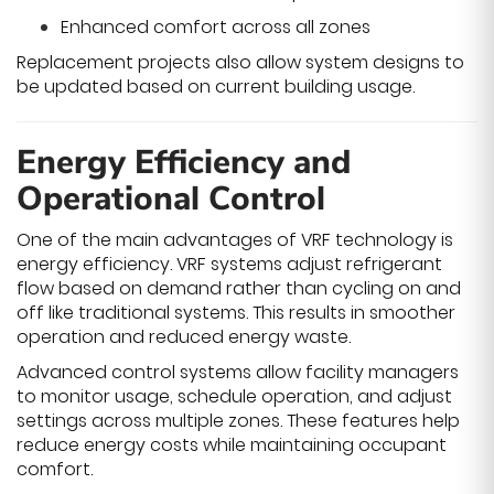
Enhanced comfort across all zones
Replacement projects also allow system designs to
be updated based on current building usage.
Energy Efficiency and
Operational Control
One of the main advantages of VRF technology is
energy efficiency. VRF systems adjust refrigerant
flow based on demand rather than cycling on and
off like traditional systems. This results in smoother
operation and reduced energy waste.
Advanced control systems allow facility managers
to monitor usage, schedule operation, and adjust
settings across multiple zones. These features help
reduce energy costs while maintaining occupant
comfort.