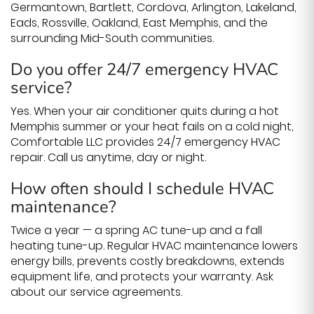
Germantown, Bartlett, Cordova, Arlington, Lakeland,
Eads, Rossville, Oakland, East Memphis, and the
surrounding Mid-South communities.
Do you offer 24/7 emergency HVAC
service?
Yes. When your air conditioner quits during a hot
Memphis summer or your heat fails on a cold night,
Comfortable LLC provides 24/7 emergency HVAC
repair. Call us anytime, day or night.
How often should I schedule HVAC
maintenance?
Twice a year — a spring AC tune-up and a fall
heating tune-up. Regular HVAC maintenance lowers
energy bills, prevents costly breakdowns, extends
equipment life, and protects your warranty. Ask
about our service agreements.