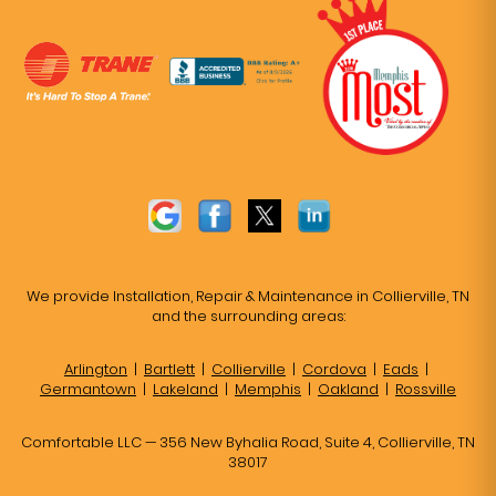
We provide Installation, Repair & Maintenance in Collierville, TN
and the surrounding areas:
Arlington
|
Bartlett
|
Collierville
|
Cordova
|
Eads
|
Germantown
|
Lakeland
|
Memphis
|
Oakland
|
Rossville
Comfortable LLC — 356 New Byhalia Road, Suite 4, Collierville, TN
38017