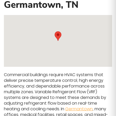
Germantown, TN
Commercial buildings require HVAC systems that
deliver precise temperature control, high energy
efficiency, and dependable performance across
multiple zones. Variable Refrigerant Flow (VRF)
systems are designed to meet these demands by
adjusting refrigerant flow based on real-time
heating and cooling needs. In
Germantown
, many
offices, medical facilities, retail spaces, and mixed-