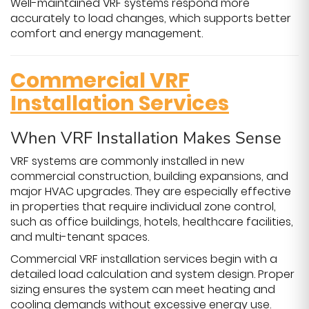
Well-maintained VRF systems respond more
accurately to load changes, which supports better
comfort and energy management.
Commercial VRF
Installation Services
When VRF Installation Makes Sense
VRF systems are commonly installed in new
commercial construction, building expansions, and
major HVAC upgrades. They are especially effective
in properties that require individual zone control,
such as office buildings, hotels, healthcare facilities,
and multi-tenant spaces.
Commercial VRF installation services begin with a
detailed load calculation and system design. Proper
sizing ensures the system can meet heating and
cooling demands without excessive energy use.