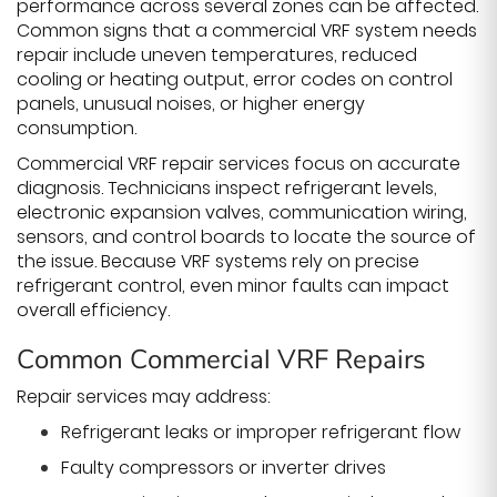
performance across several zones can be affected.
Common signs that a commercial VRF system needs
repair include uneven temperatures, reduced
cooling or heating output, error codes on control
panels, unusual noises, or higher energy
consumption.
Commercial VRF repair services focus on accurate
diagnosis. Technicians inspect refrigerant levels,
electronic expansion valves, communication wiring,
sensors, and control boards to locate the source of
the issue. Because VRF systems rely on precise
refrigerant control, even minor faults can impact
overall efficiency.
Common Commercial VRF Repairs
Repair services may address:
Refrigerant leaks or improper refrigerant flow
Faulty compressors or inverter drives