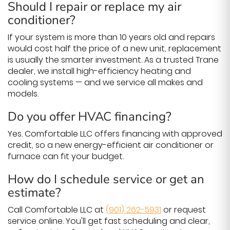
Should I repair or replace my air
conditioner?
If your system is more than 10 years old and repairs
would cost half the price of a new unit, replacement
is usually the smarter investment. As a trusted Trane
dealer, we install high-efficiency heating and
cooling systems — and we service all makes and
models.
Do you offer HVAC financing?
Yes. Comfortable LLC offers financing with approved
credit, so a new energy-efficient air conditioner or
furnace can fit your budget.
How do I schedule service or get an
estimate?
Call Comfortable LLC at
(901) 262-5931
or request
service online. You'll get fast scheduling and clear,