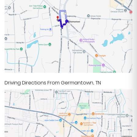
Driving Directions From Germantown, TN