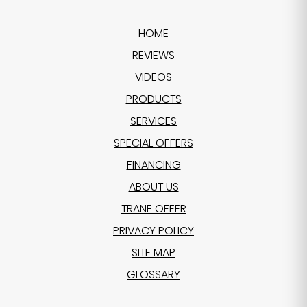
HOME
REVIEWS
VIDEOS
PRODUCTS
SERVICES
SPECIAL OFFERS
FINANCING
ABOUT US
TRANE OFFER
PRIVACY POLICY
SITE MAP
GLOSSARY