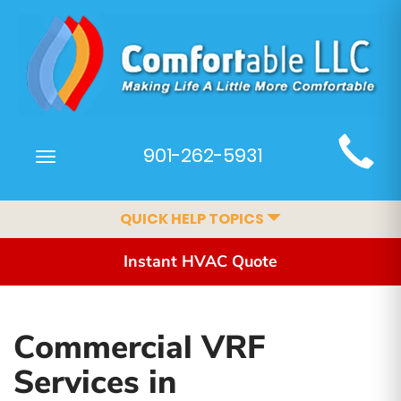
Main
901-262-5931
Toggle
Site
navigation
Navigation
QUICK HELP TOPICS
Instant HVAC Quote
Commercial VRF
Services in