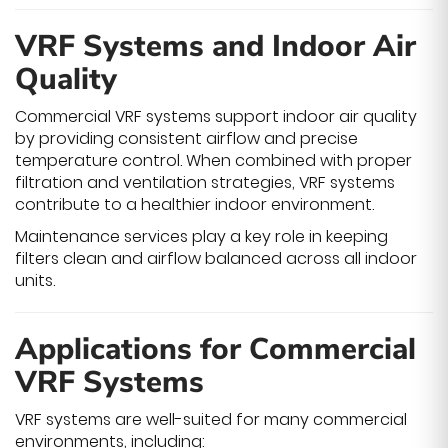
VRF Systems and Indoor Air
Quality
Commercial VRF systems support indoor air quality
by providing consistent airflow and precise
temperature control. When combined with proper
filtration and ventilation strategies, VRF systems
contribute to a healthier indoor environment.
Maintenance services play a key role in keeping
filters clean and airflow balanced across all indoor
units.
Applications for Commercial
VRF Systems
VRF systems are well-suited for many commercial
environments, including: