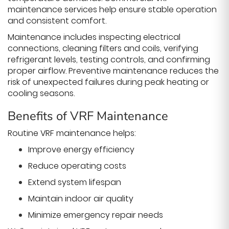
maintenance services help ensure stable operation
and consistent comfort.
Maintenance includes inspecting electrical
connections, cleaning filters and coils, verifying
refrigerant levels, testing controls, and confirming
proper airflow. Preventive maintenance reduces the
risk of unexpected failures during peak heating or
cooling seasons.
Benefits of VRF Maintenance
Routine VRF maintenance helps:
Improve energy efficiency
Reduce operating costs
Extend system lifespan
Maintain indoor air quality
Minimize emergency repair needs