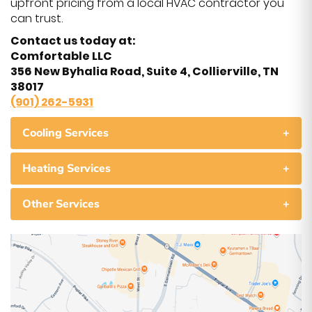
upfront pricing from a local HVAC contractor you
can trust.
Contact us today at:
Comfortable LLC
356 New Byhalia Road, Suite 4, Collierville, TN
38017
(901) 262-5931
Cooling Services
+
Heating Services
+
Other Services
+