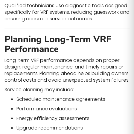
Qualified technicians use diagnostic tools designed
specifically for VRF systems, reducing guesswork and
ensuring accurate service outcomes.
Planning Long-Term VRF
Performance
Long-term VRF performance depends on proper
design, regular maintenance, and timely repairs or
replacements. Planning ahead helps building owners
control costs and avoid unexpected system failures.
Service planning may include:
Scheduled maintenance agreements
Performance evaluations
Energy efficiency assessments
Upgrade recommendations