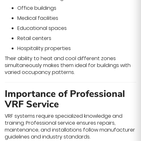
Office buildings
Medical facilities
Educational spaces
Retail centers
Hospitality properties
Their ability to heat and cool different zones
simultaneously makes them ideal for buildings with
varied occupancy patterns.
Importance of Professional
VRF Service
VRF systems require specialized knowledge and
training. Professional service ensures repairs,
maintenance, and installations follow manufacturer
guidelines and industry standards.