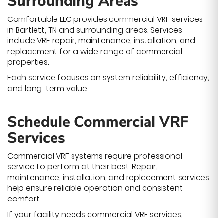
Surrounding Areas
Comfortable LLC provides commercial VRF services
in Bartlett, TN and surrounding areas. Services
include VRF repair, maintenance, installation, and
replacement for a wide range of commercial
properties.
Each service focuses on system reliability, efficiency,
and long-term value.
Schedule Commercial VRF
Services
Commercial VRF systems require professional
service to perform at their best. Repair,
maintenance, installation, and replacement services
help ensure reliable operation and consistent
comfort.
If your facility needs commercial VRF services,