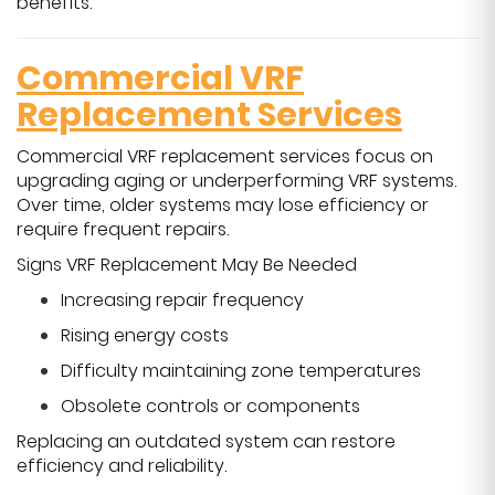
benefits.
Commercial VRF
Replacement Services
Commercial VRF replacement services focus on
upgrading aging or underperforming VRF systems.
Over time, older systems may lose efficiency or
require frequent repairs.
Signs VRF Replacement May Be Needed
Increasing repair frequency
Rising energy costs
Difficulty maintaining zone temperatures
Obsolete controls or components
Replacing an outdated system can restore
efficiency and reliability.