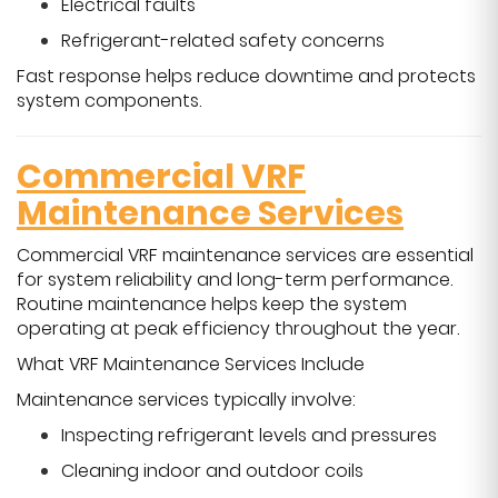
Electrical faults
Refrigerant-related safety concerns
Fast response helps reduce downtime and protects
system components.
Commercial VRF
Maintenance Services
Commercial VRF maintenance services are essential
for system reliability and long-term performance.
Routine maintenance helps keep the system
operating at peak efficiency throughout the year.
What VRF Maintenance Services Include
Maintenance services typically involve:
Inspecting refrigerant levels and pressures
Cleaning indoor and outdoor coils