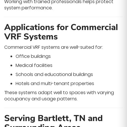
Working with trained professionals helps protect
system performance.
Applications for Commercial
VRF Systems
Commercial VRF systems are well-suited for:
Office buildings
Medical facilities
Schools and educational buildings
Hotels and multi-tenant properties
These systems adapt well to spaces with varying
occupancy and usage patterns.
Serving Bartlett, TN and