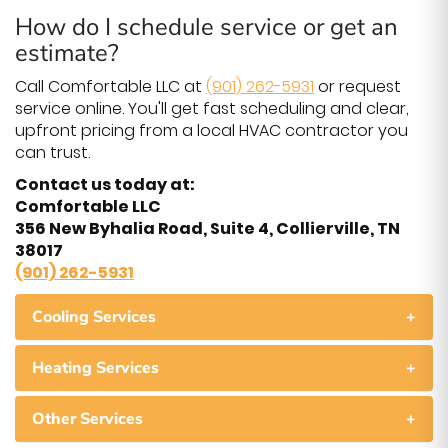
How do I schedule service or get an
estimate?
Call Comfortable LLC at
(901) 262-5931
or request
service online. You'll get fast scheduling and clear,
upfront pricing from a local HVAC contractor you
can trust.
Contact us today at:
Comfortable LLC
356 New Byhalia Road, Suite 4, Collierville, TN
38017
(901) 262-5931
Cooling Services
+
Heating Services
+
Other Services
+