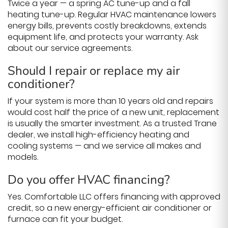
Twice a year — a spring AC tune-up and a fall
heating tune-up. Regular HVAC maintenance lowers
energy bills, prevents costly breakdowns, extends
equipment life, and protects your warranty. Ask
about our service agreements.
Should I repair or replace my air
conditioner?
If your system is more than 10 years old and repairs
would cost half the price of a new unit, replacement
is usually the smarter investment. As a trusted Trane
dealer, we install high-efficiency heating and
cooling systems — and we service all makes and
models.
Do you offer HVAC financing?
Yes. Comfortable LLC offers financing with approved
credit, so a new energy-efficient air conditioner or
furnace can fit your budget.