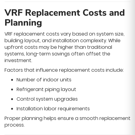
VRF Replacement Costs and
Planning
VRF replacement costs vary based on system size,
building layout, and installation complexity. While
upfront costs may be higher than traditional
systems, long-term savings often offset the
investment.
Factors that influence replacement costs include:
Number of indoor units
Refrigerant piping layout
Control system upgrades
Installation labor requirements
Proper planning helps ensure a smooth replacement
process.