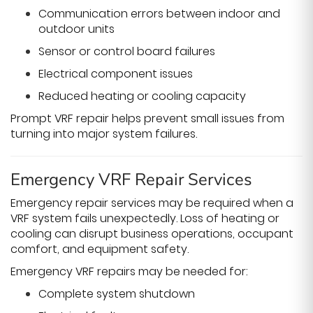
Communication errors between indoor and
outdoor units
Sensor or control board failures
Electrical component issues
Reduced heating or cooling capacity
Prompt VRF repair helps prevent small issues from
turning into major system failures.
Emergency VRF Repair Services
Emergency repair services may be required when a
VRF system fails unexpectedly. Loss of heating or
cooling can disrupt business operations, occupant
comfort, and equipment safety.
Emergency VRF repairs may be needed for:
Complete system shutdown