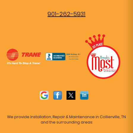
901-262-5931
We provide Installation, Repair & Maintenance in Collierville, TN
and the surrounding areas: