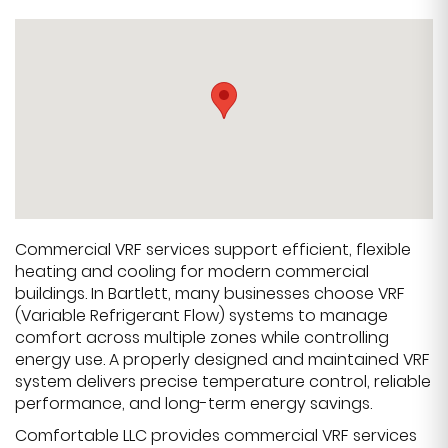
Commercial VRF services support efficient, flexible
heating and cooling for modern commercial
buildings. In Bartlett, many businesses choose VRF
(Variable Refrigerant Flow) systems to manage
comfort across multiple zones while controlling
energy use. A properly designed and maintained VRF
system delivers precise temperature control, reliable
performance, and long-term energy savings.
Comfortable LLC provides commercial VRF services