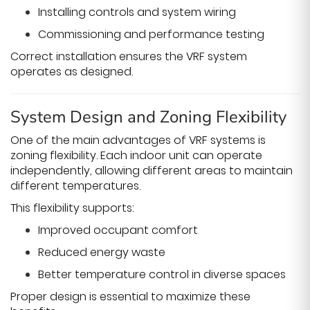
Installing controls and system wiring
Commissioning and performance testing
Correct installation ensures the VRF system
operates as designed.
System Design and Zoning Flexibility
One of the main advantages of VRF systems is
zoning flexibility. Each indoor unit can operate
independently, allowing different areas to maintain
different temperatures.
This flexibility supports:
Improved occupant comfort
Reduced energy waste
Better temperature control in diverse spaces
Proper design is essential to maximize these