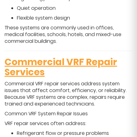
Quiet operation
Flexible system design
These systems are commonly used in offices,
medical facilities, schools, hotels, and mixed-use
commercial buildings.
Commercial VRF Repair
Services
Commercial VRF repair services address system
issues that affect comfort, efficiency, or reliability.
Because VRF systems are complex, repairs require
trained and experienced technicians.
Common VRF System Repair Issues
VRF repair services often address:
Refrigerant flow or pressure problems