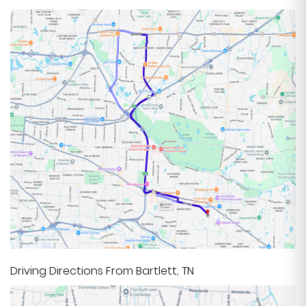
Driving Directions From Bartlett, TN