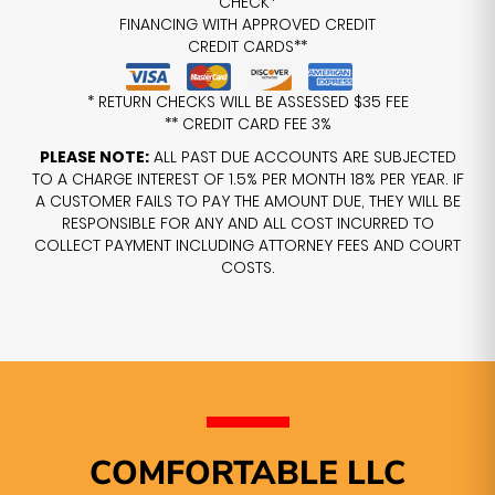
CHECK*
FINANCING WITH APPROVED CREDIT
CREDIT CARDS**
* RETURN CHECKS WILL BE ASSESSED $35 FEE
** CREDIT CARD FEE 3%
PLEASE NOTE:
ALL PAST DUE ACCOUNTS ARE SUBJECTED
TO A CHARGE INTEREST OF 1.5% PER MONTH 18% PER YEAR. IF
A CUSTOMER FAILS TO PAY THE AMOUNT DUE, THEY WILL BE
RESPONSIBLE FOR ANY AND ALL COST INCURRED TO
COLLECT PAYMENT INCLUDING ATTORNEY FEES AND COURT
COSTS.
COMFORTABLE LLC