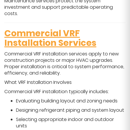
Maintenance services protect the system
investment and support predictable operating
costs.
Commercial VRF
Installation Services
Commercial VRF installation services apply to new
construction projects or major HVAC upgrades.
Proper installation is critical to system performance,
efficiency, and reliability.
What VRF Installation Involves
Commercial VRF installation typically includes:
Evaluating building layout and zoning needs
Designing refrigerant piping and system layout
Selecting appropriate indoor and outdoor
units