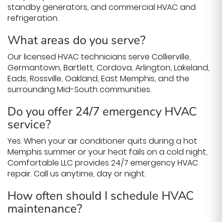
standby generators, and commercial HVAC and
refrigeration.
What areas do you serve?
Our licensed HVAC technicians serve Collierville,
Germantown, Bartlett, Cordova, Arlington, Lakeland,
Eads, Rossville, Oakland, East Memphis, and the
surrounding Mid-South communities.
Do you offer 24/7 emergency HVAC
service?
Yes. When your air conditioner quits during a hot
Memphis summer or your heat fails on a cold night,
Comfortable LLC provides 24/7 emergency HVAC
repair. Call us anytime, day or night.
How often should I schedule HVAC
maintenance?