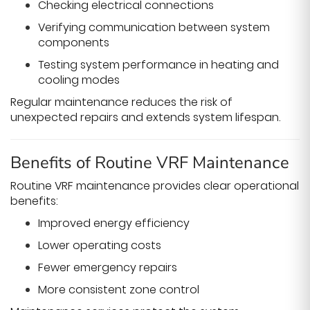
Checking electrical connections
Verifying communication between system
components
Testing system performance in heating and
cooling modes
Regular maintenance reduces the risk of
unexpected repairs and extends system lifespan.
Benefits of Routine VRF Maintenance
Routine VRF maintenance provides clear operational
benefits:
Improved energy efficiency
Lower operating costs
Fewer emergency repairs
More consistent zone control