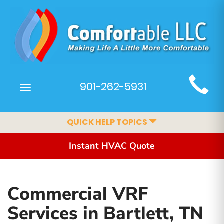
Main
901-262-5931
Toggle
Site
navigation
Navigation
QUICK HELP TOPICS
Instant HVAC Quote
Commercial VRF
Services in Bartlett, TN