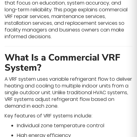
that focus on education, system accuracy, and
long-term reliability. This page explains commercial
VRF repair services, maintenance services,
installation services, and replacement services so
facility managers and business owners can make
informed decisions.
What Is a Commercial VRF
System?
A VRF system uses variable refrigerant flow to deliver
heating and cooling to multiple indoor units from a
single outdoor unit. Unlike traditional HVAC systems,
VRF systems adjust refrigerant flow based on
demand in each zone.
Key features of VRF systems include:
Individual zone temperature control
High energy efficiency