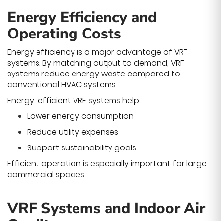
Energy Efficiency and
Operating Costs
Energy efficiency is a major advantage of VRF
systems. By matching output to demand, VRF
systems reduce energy waste compared to
conventional HVAC systems.
Energy-efficient VRF systems help:
Lower energy consumption
Reduce utility expenses
Support sustainability goals
Efficient operation is especially important for large
commercial spaces.
VRF Systems and Indoor Air