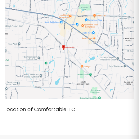
Location of Comfortable LLC