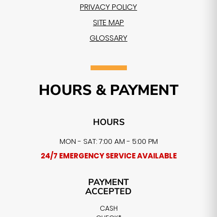
PRIVACY POLICY
SITE MAP
GLOSSARY
HOURS & PAYMENT
HOURS
MON - SAT: 7:00 AM - 5:00 PM
24/7 EMERGENCY SERVICE AVAILABLE
PAYMENT
ACCEPTED
CASH