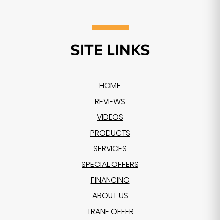
SITE LINKS
HOME
REVIEWS
VIDEOS
PRODUCTS
SERVICES
SPECIAL OFFERS
FINANCING
ABOUT US
TRANE OFFER