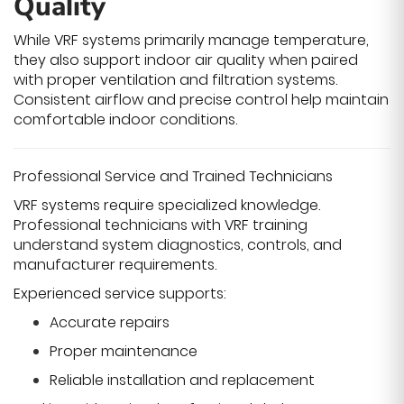
Quality
While VRF systems primarily manage temperature,
they also support indoor air quality when paired
with proper ventilation and filtration systems.
Consistent airflow and precise control help maintain
comfortable indoor conditions.
Professional Service and Trained Technicians
VRF systems require specialized knowledge.
Professional technicians with VRF training
understand system diagnostics, controls, and
manufacturer requirements.
Experienced service supports:
Accurate repairs
Proper maintenance
Reliable installation and replacement