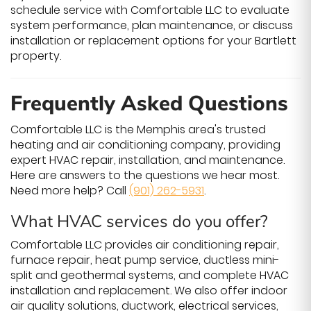
schedule service with Comfortable LLC to evaluate
system performance, plan maintenance, or discuss
installation or replacement options for your Bartlett
property.
Frequently Asked Questions
Comfortable LLC is the Memphis area's trusted
heating and air conditioning company, providing
expert HVAC repair, installation, and maintenance.
Here are answers to the questions we hear most.
Need more help? Call
(901) 262-5931
.
What HVAC services do you offer?
Comfortable LLC provides air conditioning repair,
furnace repair, heat pump service, ductless mini-
split and geothermal systems, and complete HVAC
installation and replacement. We also offer indoor
air quality solutions, ductwork, electrical services,