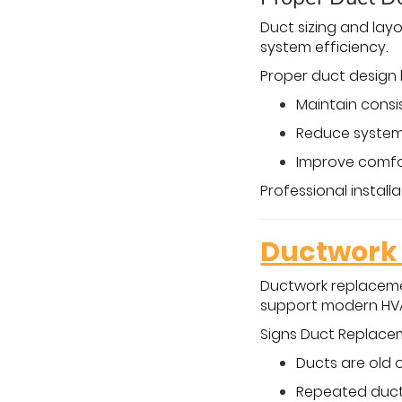
Duct sizing and layo
system efficiency.
Proper duct design 
Maintain cons
Reduce system
Improve comfor
Professional instal
Ductwork 
Ductwork replaceme
support modern HV
Signs Duct Replac
Ducts are old 
Repeated duct 