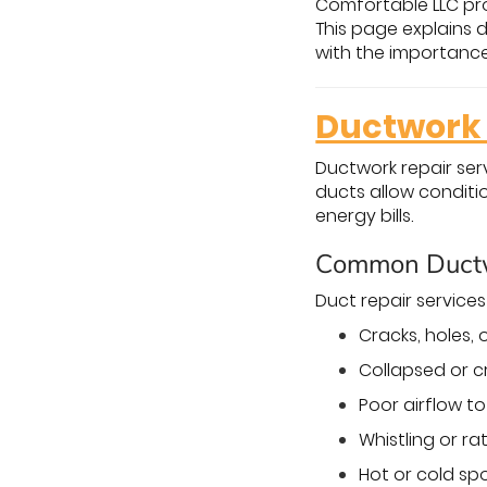
Comfortable LLC pro
This page explains d
with the importance 
Ductwork 
Ductwork repair ser
ducts allow conditi
energy bills.
Common Ductw
Duct repair service
Cracks, holes,
Collapsed or c
Poor airflow t
Whistling or ra
Hot or cold s