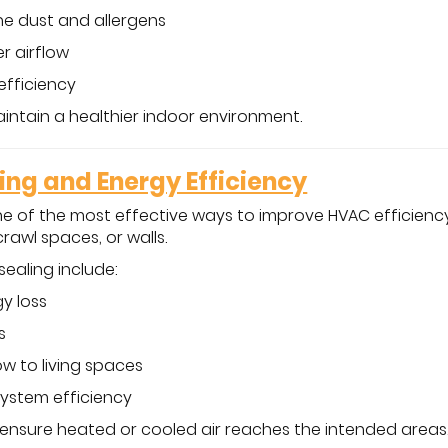
e dust and allergens
r airflow
efficiency
intain a healthier indoor environment.
ling and Energy Efficiency
one of the most effective ways to improve HVAC efficiency
crawl spaces, or walls.
sealing include:
y loss
s
ow to living spaces
system efficiency
 ensure heated or cooled air reaches the intended areas