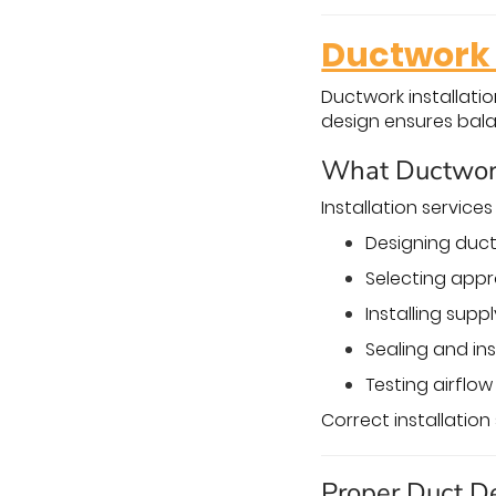
Ductwork 
Ductwork installati
design ensures bal
What Ductwork 
Installation services
Designing duct
Selecting appr
Installing supp
Sealing and in
Testing airflo
Correct installatio
Proper Duct D