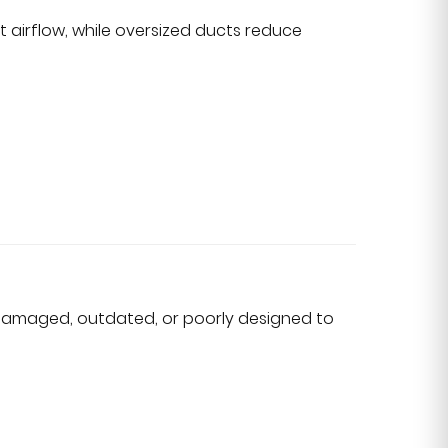
ct airflow, while oversized ducts reduce
damaged, outdated, or poorly designed to