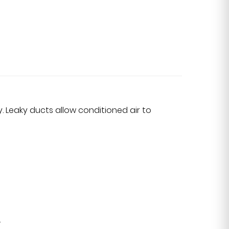
. Leaky ducts allow conditioned air to
.