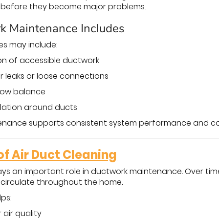
es before they become major problems.
k Maintenance Includes
es may include:
ion of accessible ductwork
ir leaks or loose connections
flow balance
ulation around ducts
enance supports consistent system performance and c
f Air Duct Cleaning
ays an important role in ductwork maintenance. Over time
d circulate throughout the home.
lps:
air quality