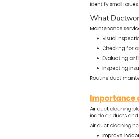
identify small issu
What Ductwor
Maintenance servic
Visual inspect
Checking for a
Evaluating air
Inspecting ins
Routine duct maint
Importance o
Air duct cleaning pl
inside air ducts an
Air duct cleaning he
Improve indoor 