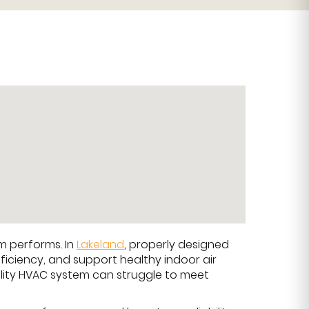
em performs. In
Lakeland
, properly designed
ficiency, and support healthy indoor air
ality HVAC system can struggle to meet