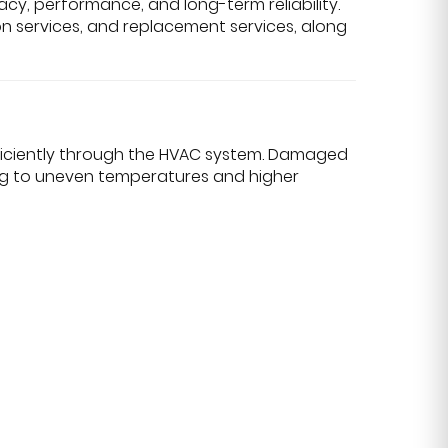
cy, performance, and long-term reliability.
ion services, and replacement services, along
ficiently through the HVAC system. Damaged
ding to uneven temperatures and higher