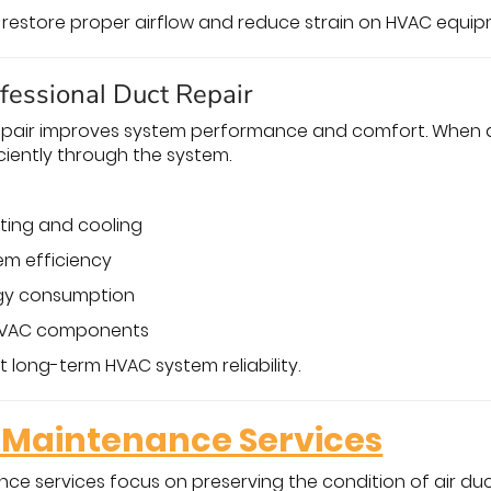
p restore proper airflow and reduce strain on HVAC equip
ofessional Duct Repair
repair improves system performance and comfort. When d
ciently through the system.
ting and cooling
em efficiency
gy consumption
 HVAC components
 long-term HVAC system reliability.
Maintenance Services
e services focus on preserving the condition of air duct