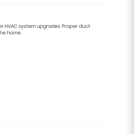
, or HVAC system upgrades. Proper duct
the home.