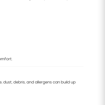
omfort.
, dust, debris, and allergens can build up