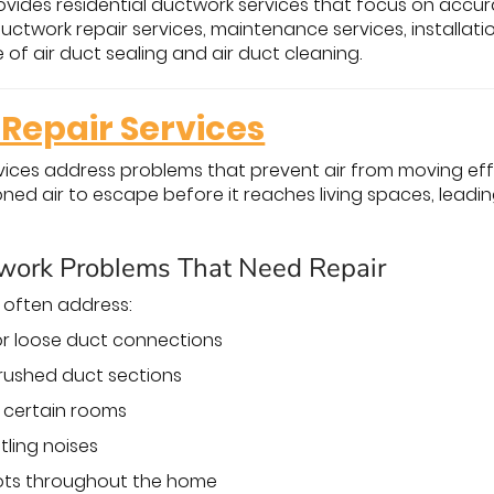
vides residential ductwork services that focus on accura
uctwork repair services, maintenance services, installat
of air duct sealing and air duct cleaning.
Repair Services
vices address problems that prevent air from moving ef
oned air to escape before it reaches living spaces, lea
ork Problems That Need Repair
s often address:
 or loose duct connections
rushed duct sections
o certain rooms
ttling noises
pots throughout the home