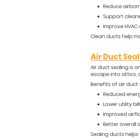
Reduce airborn
Support cleane
Improve HVAC 
Clean ducts help ma
Air Duct Sea
Air duct sealing is 
escape into attics, 
Benefits of air duct 
Reduced energ
Lower utility bill
Improved airfl
Better overall 
Sealing ducts helps