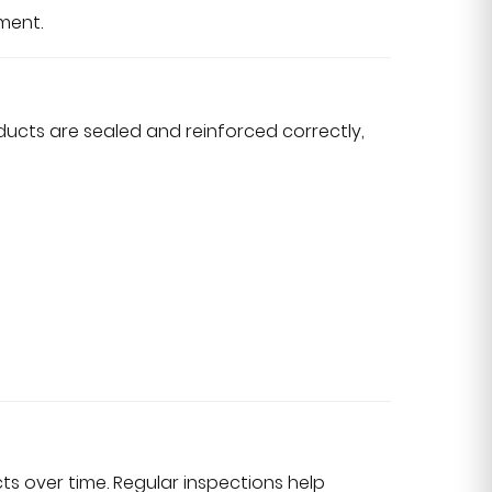
ment.
ucts are sealed and reinforced correctly,
s over time. Regular inspections help