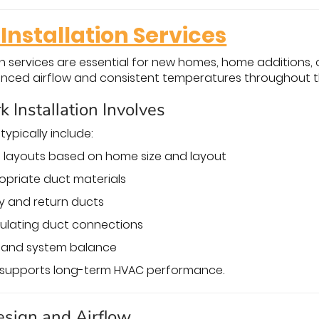
Installation Services
on services are essential for new homes, home additions
anced airflow and consistent temperatures throughout 
Installation Involves
 typically include:
 layouts based on home size and layout
opriate duct materials
ly and return ducts
sulating duct connections
w and system balance
n supports long-term HVAC performance.
esign and Airflow