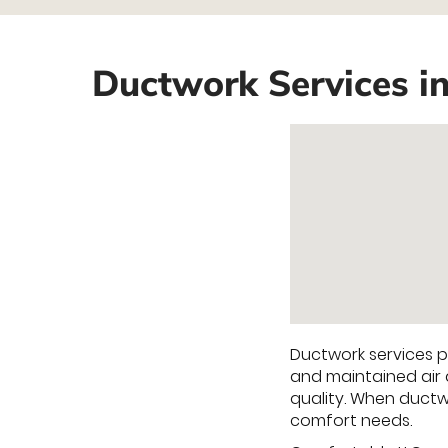
Ductwork Services i
Ductwork services pl
and maintained air 
quality. When ductw
comfort needs.