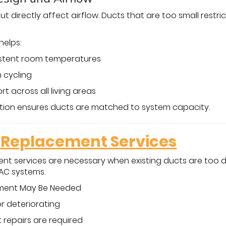
ut directly affect airflow. Ducts that are too small restri
helps:
istent room temperatures
 cycling
t across all living areas
lation ensures ducts are matched to system capacity.
Replacement Services
nt services are necessary when existing ducts are too 
AC systems.
ement May Be Needed
or deteriorating
repairs are required