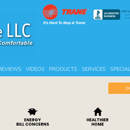
REVIEWS
VIDEOS
PRODUCTS
SERVICES
SPECIA
C
ENERGY
HEALTHIER
BILL CONCERNS
HOME