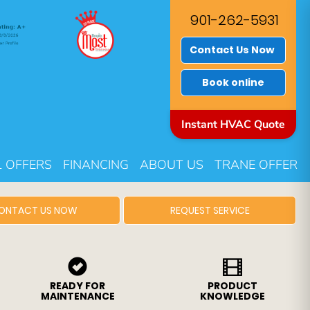
901-262-5931
Contact Us Now
Book online
Instant HVAC Quote
L OFFERS
FINANCING
ABOUT US
TRANE OFFER
ONTACT US NOW
REQUEST SERVICE
READY FOR
PRODUCT
MAINTENANCE
KNOWLEDGE