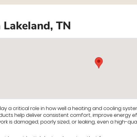
n Lakeland, TN
ay a critical role in how well a heating and cooling syst
ducts help deliver consistent comfort, improve energy ef
ork is damaged, poorly sized, or leaking, even a high-qu