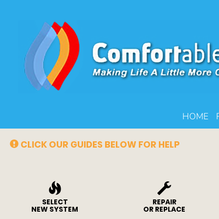
Main
HOME
Site
Navigation
CLICK OUR GUIDES BELOW FOR HELP
SELECT
REPAIR
NEW SYSTEM
OR REPLACE