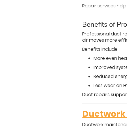
Repair services hel
Benefits of Pr
Professional duct 
air moves more effi
Benefits include:
More even hea
Improved syst
Reduced ener
Less wear on
Duct repairs support
Ductwork 
Ductwork maintenanc